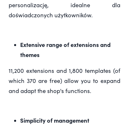
personalizację
, idealne dla
doświadczonych użytkowników.
Extensive range of extensions and
themes
11,200 extensions and 1,800 templates (of
which 370 are free) allow you to expand
and adapt the shop's functions.
Simplicity of management