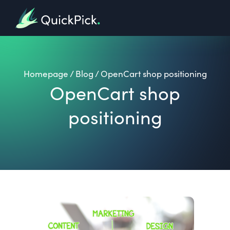
Homepage
/
Blog
/
OpenCart shop positioning
OpenCart shop
positioning