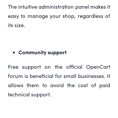
The intuitive administration panel makes it
easy to manage your shop, regardless of
its size.
Community support
Free support on the official OpenCart
forum is beneficial for small businesses. It
allows them to avoid the cost of paid
technical support.