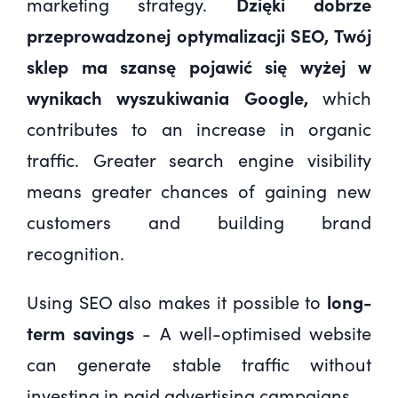
marketing strategy.
Dzięki dobrze
przeprowadzonej optymalizacji SEO
, Twój
sklep ma szansę pojawić się wyżej w
wynikach wyszukiwania Google,
which
contributes to an increase in organic
traffic. Greater search engine visibility
means greater chances of gaining new
customers and building brand
recognition.
Using SEO also makes it possible to
long-
term savings
- A well-optimised website
can generate stable traffic without
investing in paid advertising campaigns.