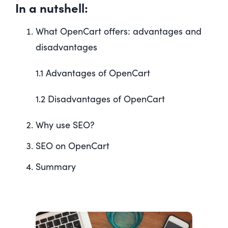
In a nutshell:
What OpenCart offers: advantages and
disadvantages
1.1 Advantages of OpenCart
1.2 Disadvantages of OpenCart
Why use SEO?
SEO on OpenCart
Summary