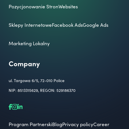
Pozycjonowanie Stron
Websites
Sklepy Internetowe
Facebook Ads
Google Ads
Marketing Lokalny
Company
ul. Targowa 6/5, 72-010 Police
NIP: 8513315629, REGON: 529186370
Program Partnerski
Blog
Privacy policy
Career