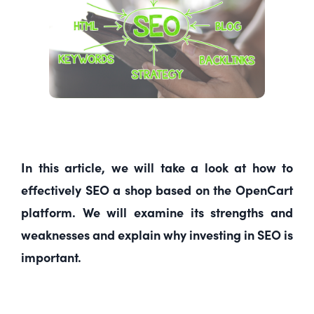
In this article, we will take a look at how to
effectively SEO a shop based on the OpenCart
platform. We will examine its strengths and
weaknesses and explain why investing in SEO is
important.