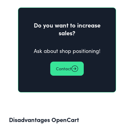
Do you want to increase
sales?
Ask about shop positioning!
Contact
Disadvantages
OpenCart