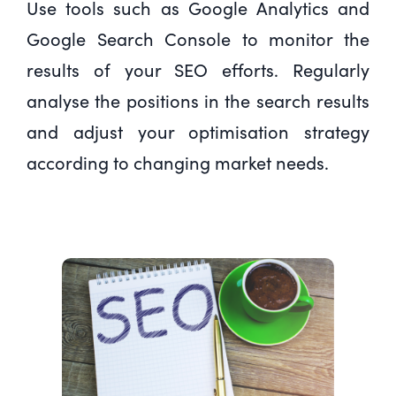
Use tools such as Google Analytics and
Google Search Console to monitor the
results of your SEO efforts. Regularly
analyse the positions in the search results
and adjust your optimisation strategy
according to changing market needs.