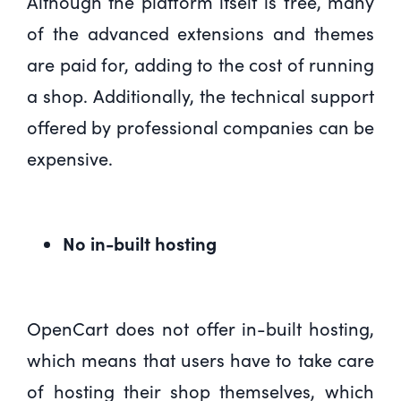
Although the platform itself is free, many
of the advanced extensions and themes
are paid for, adding to the cost of running
a shop. Additionally, the technical support
offered by professional companies can be
expensive.
No in-built hosting
OpenCart does not offer in-built hosting,
which means that users have to take care
of hosting their shop themselves, which