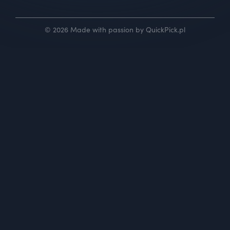
© 2026 Made with passion by QuickPick.pl