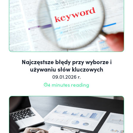
Najczęstsze błędy przy wyborze i
używaniu słów kluczowych
09.01.2026 r.
4 minutes reading