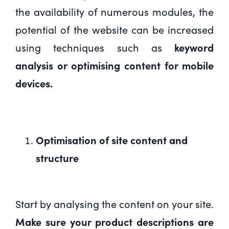
the availability of numerous modules, the
potential of the website can be increased
using techniques such as
keyword
analysis or optimising content for mobile
devices.
Optimisation of site content and
structure
Start by analysing the content on your site.
Make sure your product descriptions are