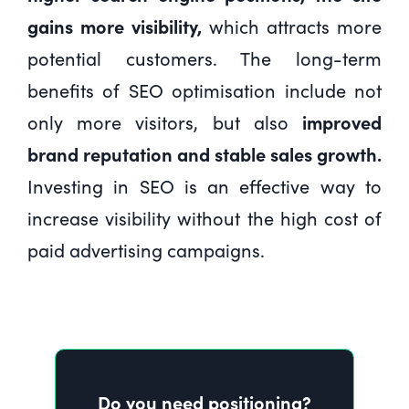
gains more visibility,
which attracts more
potential customers. The long-term
benefits of SEO optimisation include not
only more visitors, but also
improved
brand reputation and stable sales growth.
Investing in SEO is an effective way to
increase visibility without the high cost of
paid advertising campaigns.
Do you need positioning?