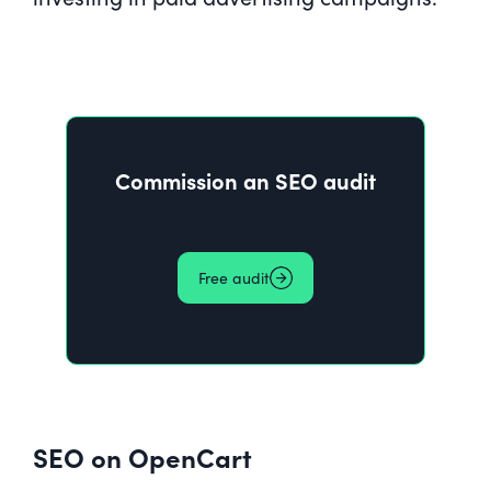
Commission an SEO audit
Free audit
SEO on OpenCart