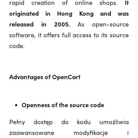
rapid creation of online shops.
It
originated in Hong Kong and was
released in 2005.
As open-source
software, it offers full access to its source
code.
Advantages of OpenCart
Openness of the source code
Pełny dostęp do kodu umożliwia
zaawansowane modyfikacje i