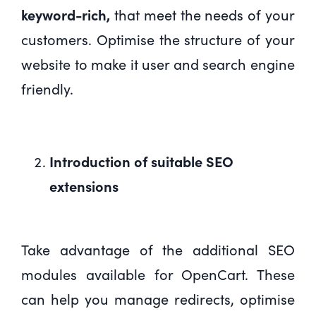
keyword-rich,
that meet the needs of your
customers. Optimise the structure of your
website to make it user and search engine
friendly.
Introduction of suitable SEO
extensions
Take advantage of the additional SEO
modules available for OpenCart. These
can help you manage redirects, optimise