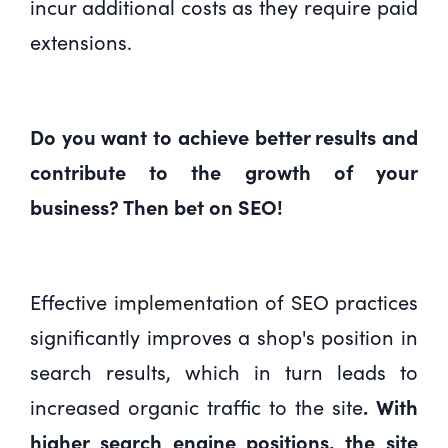
incur additional costs as they require paid
extensions.
Do you want to achieve better results and
contribute to the growth of your
business? Then bet on SEO!
Effective implementation of SEO practices
significantly improves a shop's position in
search results, which in turn leads to
increased organic traffic to the site
. With
higher search engine positions, the site