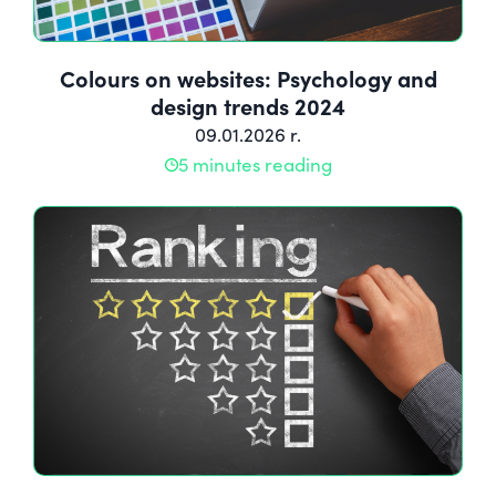
Colours on websites: Psychology and
design trends 2024
09.01.2026 r.
5 minutes reading