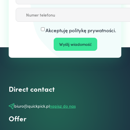
Akceptuję
politykę prywatności
.
Direct contact
biuro@quickpick.pl
napisz do nas
Offer