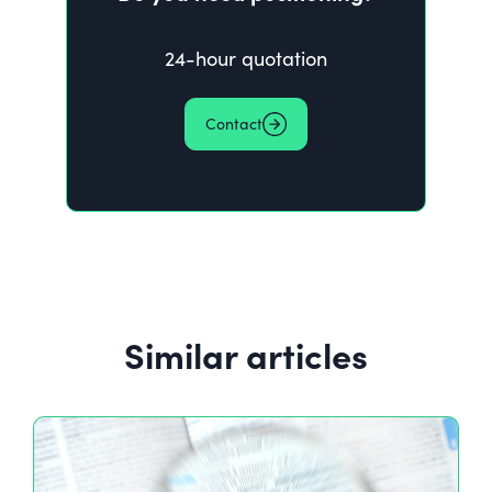
24-hour quotation
Contact
Similar articles