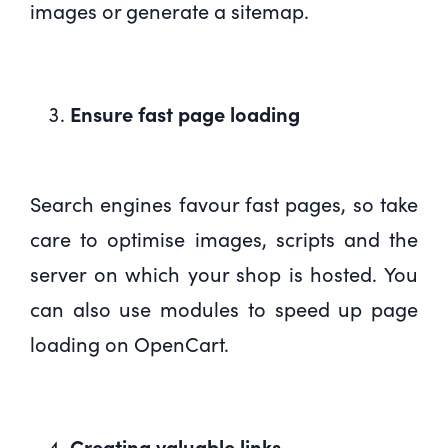
images or generate a sitemap.
Ensure fast page loading
Search engines favour fast pages, so take
care to optimise images, scripts and the
server on which your shop is hosted. You
can also use modules to speed up page
loading on OpenCart.
Creating valuable links