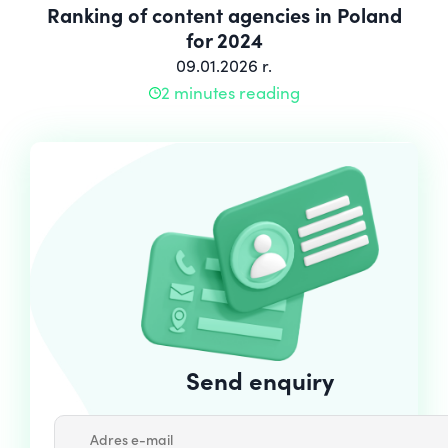
Ranking of content agencies in Poland
for 2024
09.01.2026 r.
2 minutes reading
Send enquiry