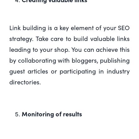
Link building is a key element of your SEO
strategy. Take care to build valuable links
leading to your shop. You can achieve this
by collaborating with bloggers, publishing
guest articles or participating in industry
directories.
Monitoring of results