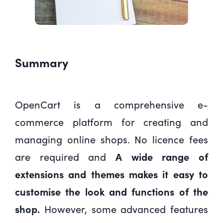
Summary
OpenCart is a comprehensive e-
commerce platform for creating and
managing online shops. No licence fees
are required and
A wide range of
extensions and themes makes it easy to
customise the look and functions of the
shop.
However, some advanced features