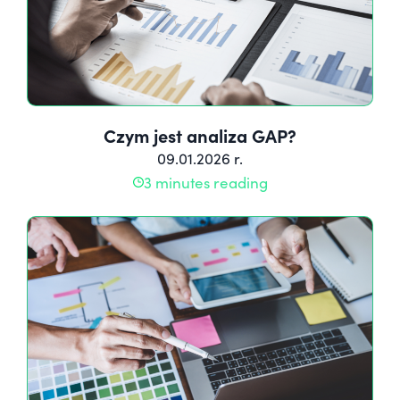
Czym jest analiza GAP?
09.01.2026 r.
3 minutes reading