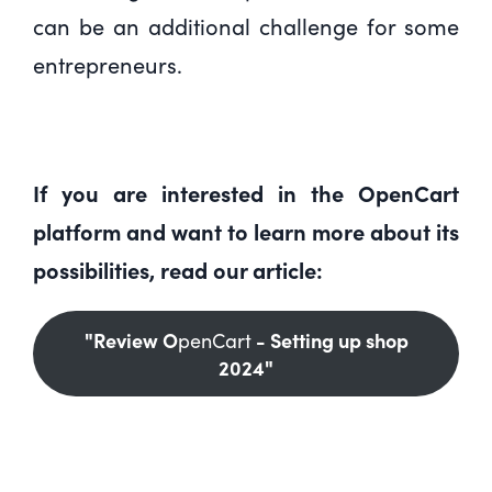
can be an additional challenge for some
entrepreneurs.
If you are interested in the OpenCart
platform and want to learn more about its
possibilities, read our article:
"Review O
- Setting up shop
penCart
2024"