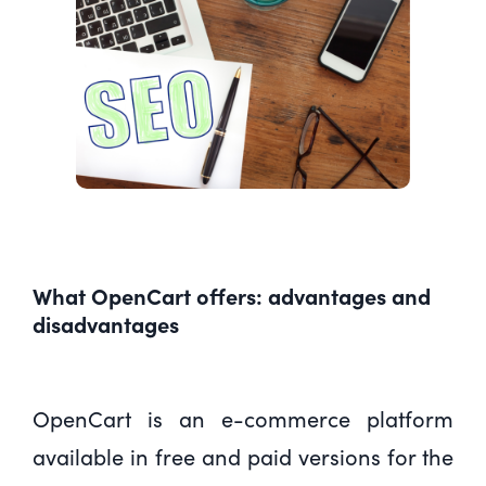
What OpenCart offers: advantages and
disadvantages
OpenCart is an e-commerce platform
available in free and paid versions for the