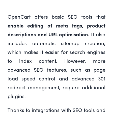
OpenCart offers basic SEO tools that
enable editing of meta tags, product
descriptions and URL optimisation.
It also
includes automatic sitemap creation,
which makes it easier for search engines
to index content. However, more
advanced SEO features, such as page
load speed control and advanced 301
redirect management, require additional
plugins.
Thanks to integrations with SEO tools and