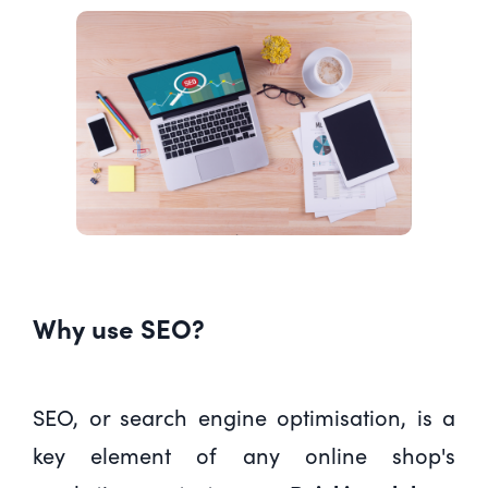
Why use SEO?
SEO, or search engine optimisation, is a
key element of any online shop's