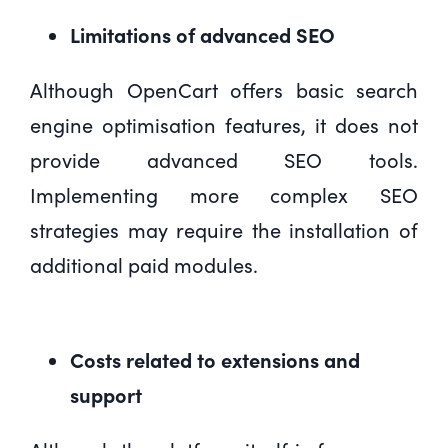
Limitations of advanced SEO
Although OpenCart offers basic search
engine optimisation features, it does not
provide advanced SEO tools.
Implementing more complex SEO
strategies may require the installation of
additional paid modules.
Costs related to extensions and
support