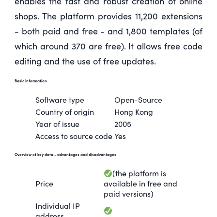
enables the fast and robust creation of online
shops. The platform provides 11,200 extensions
- both paid and free - and 1,800 templates (of
which around 370 are free). It allows free code
editing and the use of free updates.
Basic information
Software type
Open-Source
Country of origin
Hong Kong
Year of issue
2005
Access to source code
Yes
Overview of key data
- advantages and disadvantages
(the platform is
Price
available in free and
paid versions)
Individual IP
address