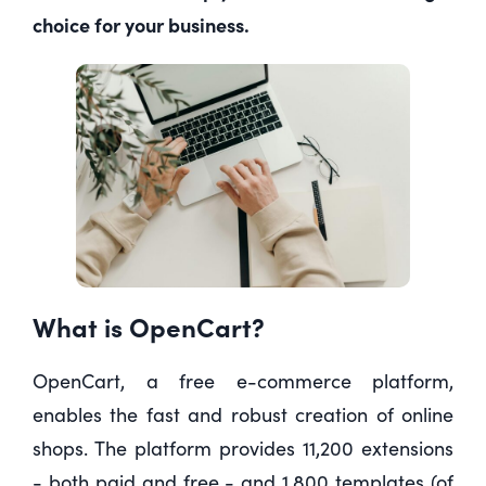
choice for your business.
What is OpenCart?
OpenCart, a free e-commerce platform,
enables the fast and robust creation of online
shops. The platform provides 11,200 extensions
- both paid and free - and 1,800 templates (of