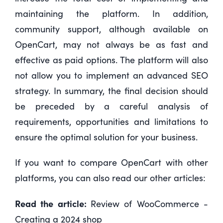
maintaining the platform. In addition,
community support, although available on
OpenCart, may not always be as fast and
effective as paid options. The platform will also
not allow you to implement an advanced SEO
strategy. In summary, the final decision should
be preceded by a careful analysis of
requirements, opportunities and limitations to
ensure the optimal solution for your business.
If you want to compare OpenCart with other
platforms, you can also read our other articles:
Read the article:
Review of WooCommerce -
Creating a 2024 shop