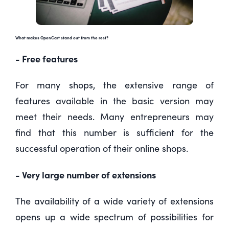
What makes OpenCart stand out from the rest?
- Free features
For many shops, the extensive range of
features available in the basic version may
meet their needs. Many entrepreneurs may
find that this number is sufficient for the
successful operation of their online shops.
- Very large number of extensions
The availability of a wide variety of extensions
opens up a wide spectrum of possibilities for