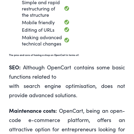
Simple and rapid
restructuring of
the structure
Mobile friendly
Editing of URLs
Making advanced
technical changes
The pros and cons of having a shop on OpenCart in terms of:
SEO:
Although OpenCart contains some basic
functions related to
with search engine optimisation, does not
provide advanced solutions.
Maintenance costs:
OpenCart, being an open-
code e-commerce platform, offers an
attractive option for entrepreneurs looking for