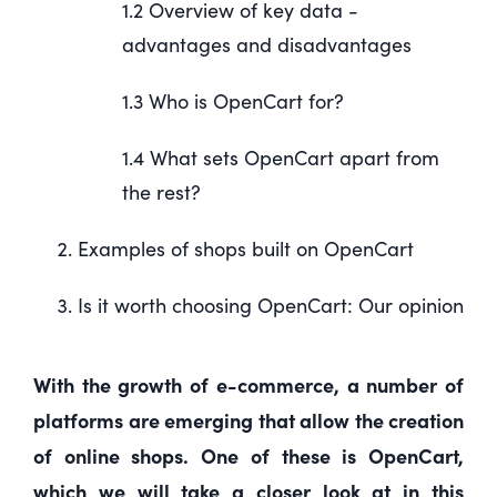
1.2 Overview of key data -
advantages and disadvantages
1.3 Who is OpenCart for?
1.4 What sets OpenCart apart from
the rest?
Examples of shops built on OpenCart
Is it worth choosing OpenCart: Our opinion
With the growth of e-commerce, a number of
platforms are emerging that allow the creation
of online shops. One of these is OpenCart,
which we will take a closer look at in this