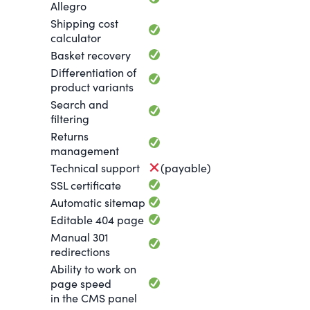
Allegro
Shipping cost
calculator
Basket recovery
Differentiation of
product variants
Search and
filtering
Returns
management
Technical support
(payable)
SSL certificate
Automatic sitemap
Editable 404 page
Manual 301
redirections
Ability to work on
page speed
in the CMS panel