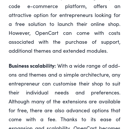
code e-commerce platform, offers an
attractive option for entrepreneurs looking for
a free solution to launch their online shop.
However, OpenCart can come with costs
associated with the purchase of support,
additional themes and extended modules.
Business scalability:
With a wide range of add-
ons and themes and a simple architecture, any
entrepreneur can customise their shop to suit
their individual needs and preferences.
Although many of the extensions are available
for free, there are also advanced options that
come with a fee. Thanks to its ease of
expansion and scalability, OpenCart becomes