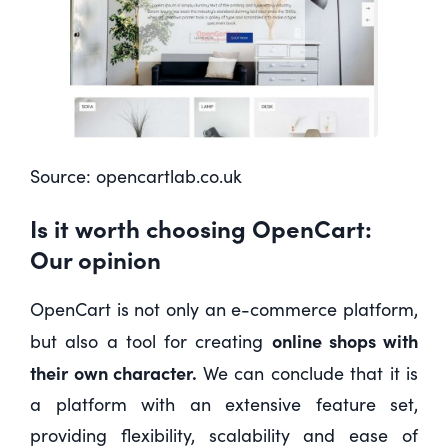
Source:
opencartlab.co.uk
Is it worth choosing OpenCart:
Our opinion
OpenCart is not only an e-commerce platform,
online shops with
but also a tool for creating
their own character.
We can conclude that it is
a platform with an extensive feature set,
providing flexibility, scalability and ease of