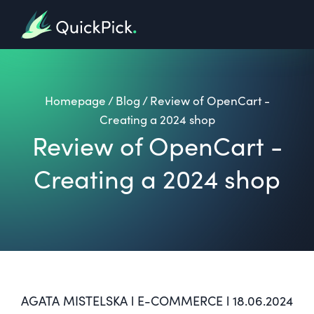
Homepage
/
Blog
/
Review of OpenCart -
Creating a 2024 shop
Review of OpenCart -
Creating a 2024 shop
AGATA MISTELSKA l E-COMMERCE l 18.06.2024