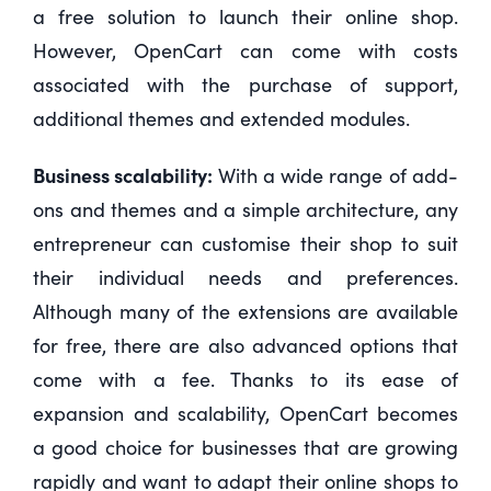
a free solution to launch their online shop.
However, OpenCart can come with costs
associated with the purchase of support,
additional themes and extended modules.
Business scalability:
With a wide range of add-
ons and themes and a simple architecture, any
entrepreneur can customise their shop to suit
their individual needs and preferences.
Although many of the extensions are available
for free, there are also advanced options that
come with a fee. Thanks to its ease of
expansion and scalability, OpenCart becomes
a good choice for businesses that are growing
rapidly and want to adapt their online shops to