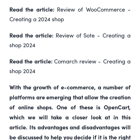
Read the article:
Review of WooCommerce -
Creating a 2024 shop
Read the article:
Review of Sote - Creating a
shop 2024
Read the article:
Comarch review - Creating a
shop 2024
With the growth of e-commerce, a number of
platforms are emerging that allow the creation
of online shops. One of these is OpenCart,
which we will take a closer look at in this
article. Its advantages and disadvantages will
be discussed to help you decide if it is the right