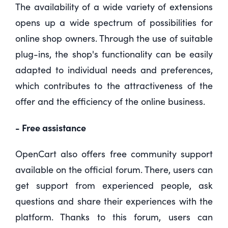
The availability of a wide variety of extensions
opens up a wide spectrum of possibilities for
online shop owners. Through the use of suitable
plug-ins, the shop's functionality can be easily
adapted to individual needs and preferences,
which contributes to the attractiveness of the
offer and the efficiency of the online business.
- Free assistance
OpenCart also offers free community support
available on the official forum. There, users can
get support from experienced people, ask
questions and share their experiences with the
platform. Thanks to this forum, users can