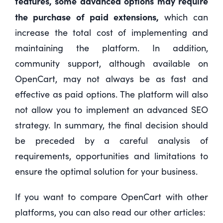
features, some advanced options may require
the purchase of paid extensions,
which can
increase the total cost of implementing and
maintaining the platform. In addition,
community support, although available on
OpenCart, may not always be as fast and
effective as paid options. The platform will also
not allow you to implement an advanced SEO
strategy. In summary, the final decision should
be preceded by a careful analysis of
requirements, opportunities and limitations to
ensure the optimal solution for your business.
If you want to compare OpenCart with other
platforms, you can also read our other articles: