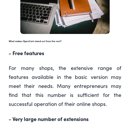
What makes OpenCart stand out from the rest?
- Free features
For many shops, the extensive range of
features available in the basic version may
meet their needs. Many entrepreneurs may
find that this number is sufficient for the
successful operation of their online shops.
- Very large number of extensions