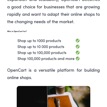
a good choice for businesses that are growing
rapidly and want to adapt their online shops to
the changing needs of the market.
Who is OpenCart for?
Shop up to 1000 products
Shop up to 10 000 products
Shop up to 100,000 products
Shop 100,000 products and more
OpenCart is a versatile platform for building
online shops.