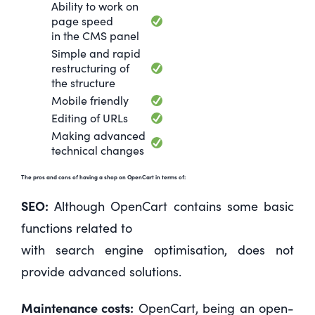
Ability to work on
page speed
in the CMS panel
Simple and rapid
restructuring of
the structure
Mobile friendly
Editing of URLs
Making advanced
technical changes
The pros and cons of having a shop on OpenCart in terms of:
SEO:
Although OpenCart contains some basic
functions related to
with search engine optimisation, does not
provide advanced solutions.
Maintenance costs:
OpenCart, being an open-