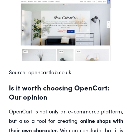
Source:
opencartlab.co.uk
Is it worth choosing OpenCart:
Our opinion
OpenCart is not only an e-commerce platform,
online shops with
but also a tool for creating
their own character.
We can conclude that it is