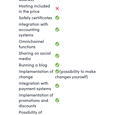
Hosting included
in the price
Safety certificates
integration with
accounting
systems
Omnichannel
functions
Sharing on social
media
Running a blog
Implementation of
(possibility to make
change
changes yourself)
Integration with
payment systems
Implementation of
promotions and
discounts
Possibility of