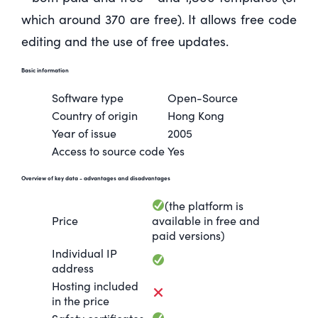
which around 370 are free). It allows free code
editing and the use of free updates.
Basic information
Software type
Open-Source
Country of origin
Hong Kong
Year of issue
2005
Access to source code
Yes
Overview of key data
- advantages and disadvantages
(the platform is
Price
available in free and
paid versions)
Individual IP
address
Hosting included
in the price