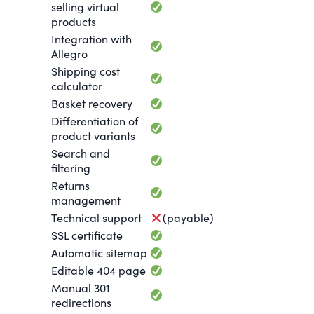
selling virtual
products
Integration with
Allegro
Shipping cost
calculator
Basket recovery
Differentiation of
product variants
Search and
filtering
Returns
management
Technical support
(payable)
SSL certificate
Automatic sitemap
Editable 404 page
Manual 301
redirections