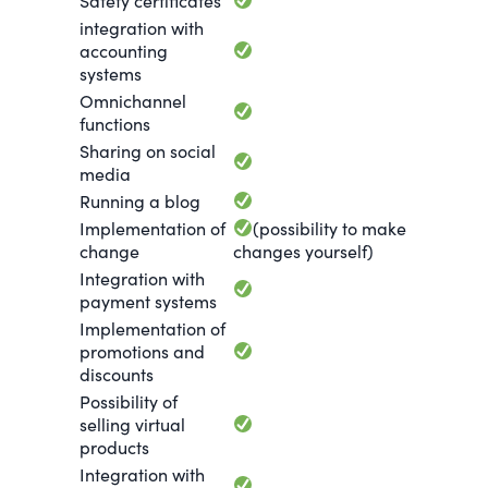
Safety certificates
integration with
accounting
systems
Omnichannel
functions
Sharing on social
media
Running a blog
Implementation of
(possibility to make
change
changes yourself)
Integration with
payment systems
Implementation of
promotions and
discounts
Possibility of
selling virtual
products
Integration with