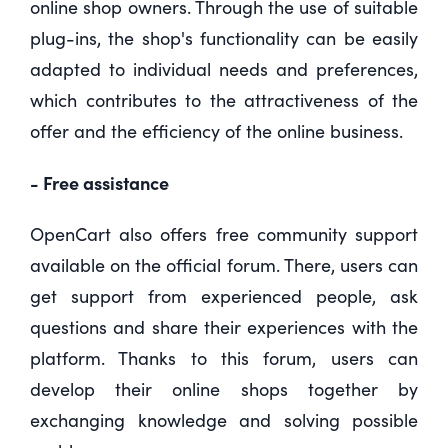
online shop owners. Through the use of suitable
plug-ins, the shop's functionality can be easily
adapted to individual needs and preferences,
which contributes to the attractiveness of the
offer and the efficiency of the online business.
- Free assistance
OpenCart also offers free community support
available on the official forum. There, users can
get support from experienced people, ask
questions and share their experiences with the
platform. Thanks to this forum, users can
develop their online shops together by
exchanging knowledge and solving possible