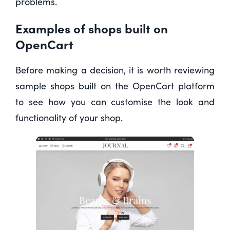
problems.
Examples of shops built on
OpenCart
Before making a decision, it is worth reviewing
sample shops built on the OpenCart platform
to see how you can customise the look and
functionality of your shop.