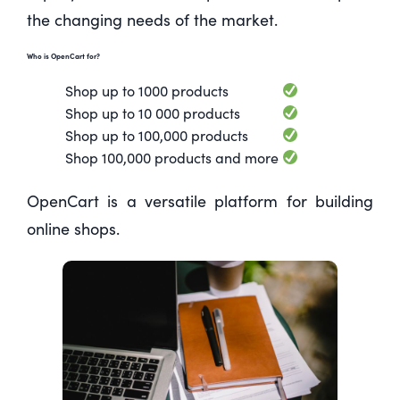
the changing needs of the market.
Who is OpenCart for?
Shop up to 1000 products
Shop up to 10 000 products
Shop up to 100,000 products
Shop 100,000 products and more
OpenCart is a versatile platform for building
online shops.