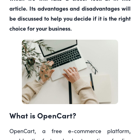
article. Its advantages and disadvantages will
be discussed to help you decide if it is the right
choice for your business.
What is OpenCart?
OpenCart, a free e-commerce platform,