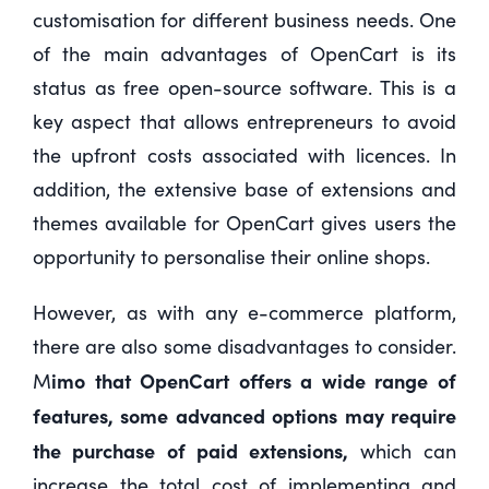
customisation for different business needs. One
of the main advantages of OpenCart is its
status as free open-source software. This is a
key aspect that allows entrepreneurs to avoid
the upfront costs associated with licences. In
addition, the extensive base of extensions and
themes available for OpenCart gives users the
opportunity to personalise their online shops.
However, as with any e-commerce platform,
there are also some disadvantages to consider.
imo that OpenCart offers a wide range of
M
features, some advanced options may require
the purchase of paid extensions,
which can
increase the total cost of implementing and