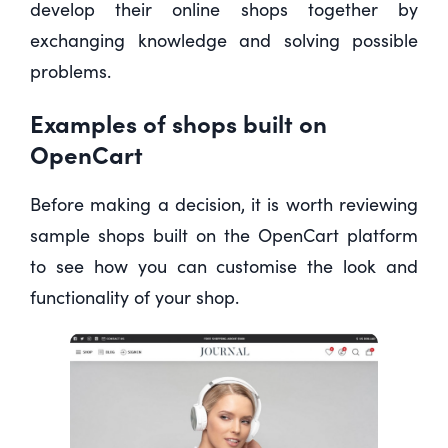
develop their online shops together by
exchanging knowledge and solving possible
problems.
Examples of shops built on
OpenCart
Before making a decision, it is worth reviewing
sample shops built on the OpenCart platform
to see how you can customise the look and
functionality of your shop.