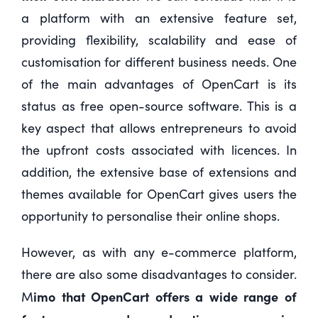
a platform with an extensive feature set,
providing flexibility, scalability and ease of
customisation for different business needs. One
of the main advantages of OpenCart is its
status as free open-source software. This is a
key aspect that allows entrepreneurs to avoid
the upfront costs associated with licences. In
addition, the extensive base of extensions and
themes available for OpenCart gives users the
opportunity to personalise their online shops.
However, as with any e-commerce platform,
there are also some disadvantages to consider.
imo that OpenCart offers a wide range of
M