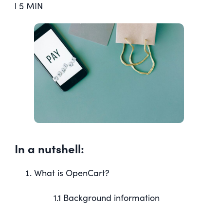
l 5 MIN
In a nutshell:
What is OpenCart?
1.1 Background information