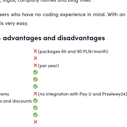
sers who have no coding experience in mind. With an i
is very easy.
 advantages and disadvantages
(packages 65 and 90 PLN/month)
(per year)
stems
(no integration with Pay U and Przelewy24
s and discounts