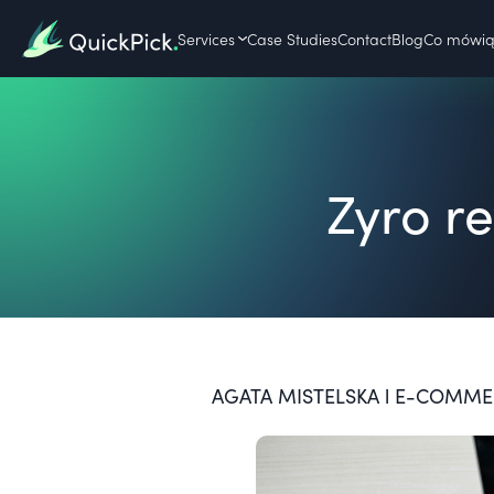
Services
Case Studies
Contact
Blog
Co mówią 
Zyro r
AGATA MISTELSKA l E-COMMERC