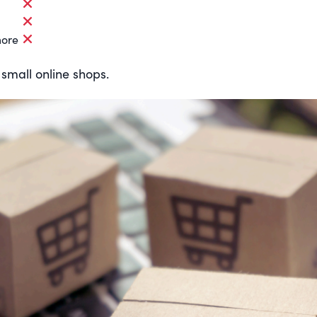
more
 small online shops.