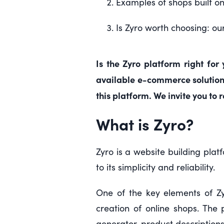
Examples of shops built on
Is Zyro worth choosing: ou
Is the Zyro platform right for
available e-commerce solutions,
this platform. We invite you to 
What is Zyro?
Zyro is a website building plat
to its simplicity and reliability.
One of the key elements of Zyr
creation of online shops. The 
generator, product description