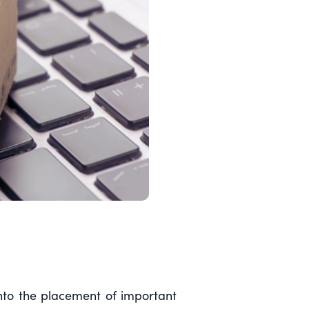
into the placement of important