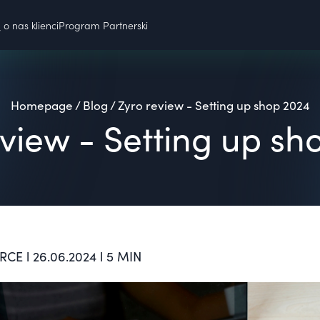
o nas klienci
Program Partnerski
Homepage
/
Blog
/
Zyro review - Setting up shop 2024
eview - Setting up sh
E l 26.06.2024 l 5 MIN