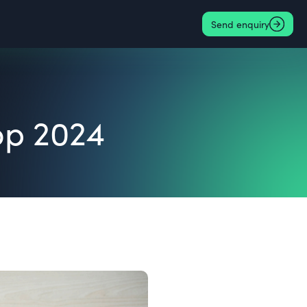
Send enquiry
op 2024