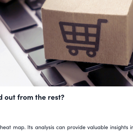
 out from the rest?
 heat map. Its analysis can provide valuable insights 