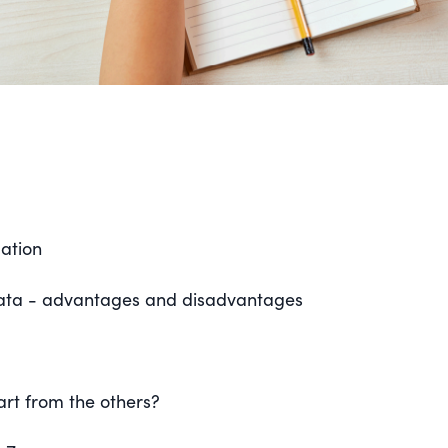
mation
data - advantages and disadvantages
art from the others?