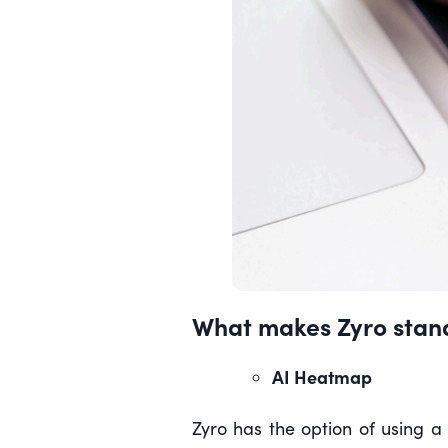
What makes Zyro stand
AI Heatmap
Zyro has the option of using a