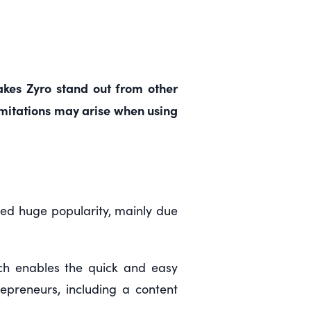
makes Zyro stand out from other
limitations may arise when using
ined huge popularity, mainly due
hich enables the quick and easy
repreneurs, including a content