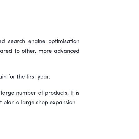
ed search engine optimisation
mpared to other, more advanced
 for the first year.
large number of products. It is
 plan a large shop expansion.