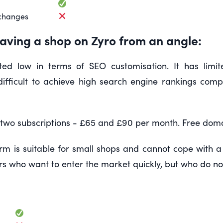
changes
aving a shop on Zyro from an angle:
ted low in terms of SEO customisation. It has limit
t difficult to achieve high search engine rankings co
 two subscriptions - £65 and £90 per month. Free domain
rm is suitable for small shops and cannot cope with a 
 who want to enter the market quickly, but who do not