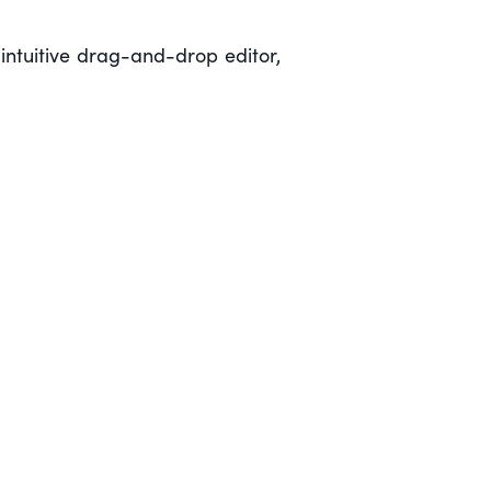
ntuitive drag-and-drop editor,
)