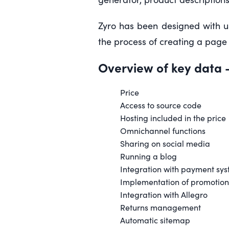
Zyro has been designed with u
the process of creating a page 
Overview of key data
-
Price
Access to source code
Hosting included in the price
Omnichannel functions
Sharing on social media
Running a blog
Integration with payment sy
Implementation of promotion
Integration with Allegro
Returns management
Automatic sitemap