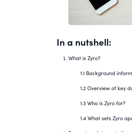
In a nutshell:
What is Zyro?
1.1 Background infor
1.2 Overview of key 
1.3 Who is Zyro for?
1.4 What sets Zyro ap