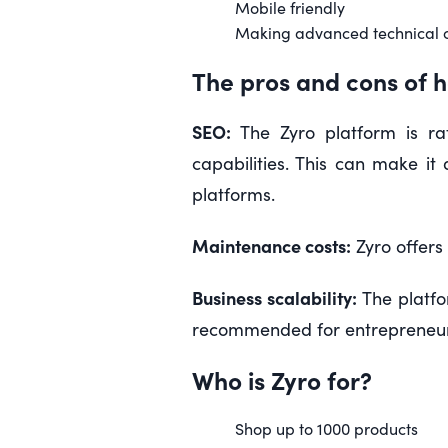
Mobile friendly
Making advanced technical 
The pros and cons of h
SEO:
The Zyro platform is ra
capabilities. This can make i
platforms.
Maintenance costs:
Zyro offers
Business scalability:
The platfo
recommended for entrepreneurs
Who is Zyro for?
Shop up to 1000 products