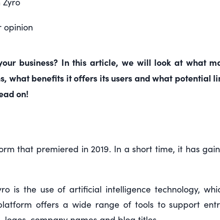
 Zyro
r opinion
 your business? In this article, we will look at what 
 what benefits it offers its users and what potential 
read on!
form that premiered in 2019. In a short time, it has ga
o is the use of artificial intelligence technology, w
platform offers a wide range of tools to support ent
s, logos, company names and blog titles.