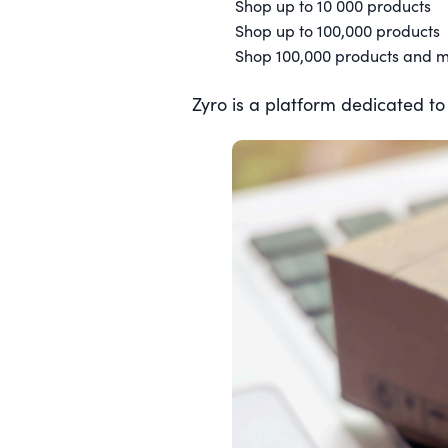
Shop up to 10 000 products
Shop up to 100,000 products
Shop 100,000 products and 
Zyro is a platform dedicated to