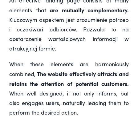
An effective landing page consists of many
are mutually complementary.
elements that
Kluczowym aspektem jest
zrozumienie potrzeb
i oczekiwań odbiorców
. Pozwala to na
dostarczenie wartościowych informacji w
atrakcyjnej formie.
When these elements are harmoniously
The website effectively attracts and
combined,
retains the attention of potential customers.
When well designed, it not only informs, but
also engages users, naturally leading them to
perform the desired action.