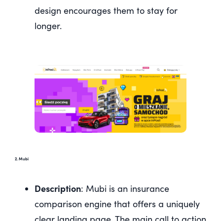
design encourages them to stay for
longer.
2. Mubi
Description
: Mubi is an insurance
comparison engine that offers a uniquely
clear landing page. The main call to action