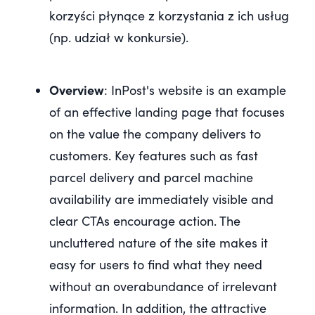
korzyści płynące z korzystania z ich usług
(np. udział w konkursie).
Overview
: InPost's website is an example
of an effective landing page that focuses
on the value the company delivers to
customers. Key features such as fast
parcel delivery and parcel machine
availability are immediately visible and
clear CTAs encourage action. The
uncluttered nature of the site makes it
easy for users to find what they need
without an overabundance of irrelevant
information. In addition, the attractive