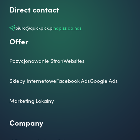
Direct contact
biuro@quickpick.pl
napisz do nas
Offer
Pozycjonowanie Stron
Websites
Sklepy Internetowe
Facebook Ads
Google Ads
Marketing Lokalny
Company