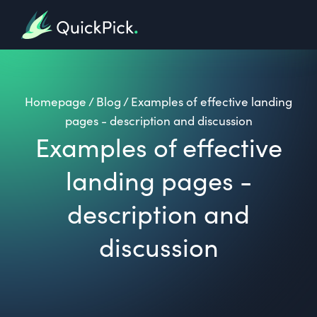
Homepage
/
Blog
/
Examples of effective landing
pages - description and discussion
Examples of effective
landing pages -
description and
discussion