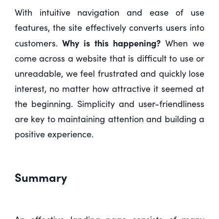
With intuitive navigation and ease of use
features, the site effectively converts users into
Why is this happening?
customers.
When we
come across a website that is difficult to use or
unreadable, we feel frustrated and quickly lose
interest, no matter how attractive it seemed at
the beginning. Simplicity and user-friendliness
are key to maintaining attention and building a
positive experience.
Summary