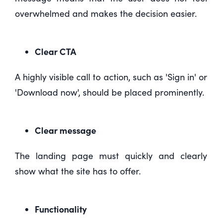
overwhelmed and makes the decision easier.
Clear CTA
A highly visible call to action, such as 'Sign in' or
'Download now', should be placed prominently.
Clear message
The landing page must quickly and clearly
show what the site has to offer.
Functionality