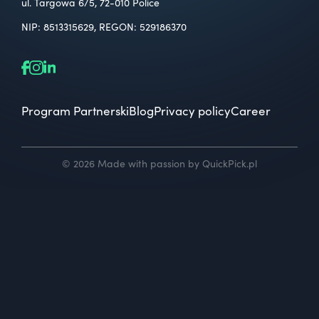
ul. Targowa 6/5, 72-010 Police
NIP: 8513315629, REGON: 529186370
Program Partnerski
Blog
Privacy policy
Career
© 2026 Made with passion by QuickPick.pl