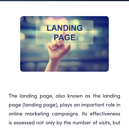
The landing page, also known as the landing
page (landing page), plays an important role in
online marketing campaigns. Its effectiveness
is assessed not only by the number of visits, but