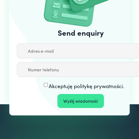
Send enquiry
Akceptuję
politykę prywatności
.