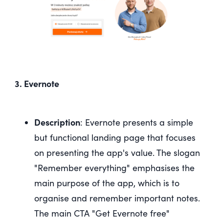
3. Evernote
Description
: Evernote presents a simple
but functional landing page that focuses
on presenting the app's value. The slogan
"Remember everything" emphasises the
main purpose of the app, which is to
organise and remember important notes.
The main CTA "Get Evernote free"