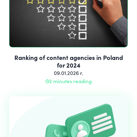
Ranking of content agencies in Poland
for 2024
09.01.2026 r.
2 minutes reading