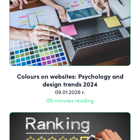
Colours on websites: Psychology and
design trends 2024
09.01.2026 r.
5 minutes reading