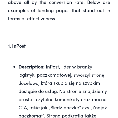
above all by the conversion rate. Below are
examples of landing pages that stand out in
terms of effectiveness.
1. InPost
Description
: InPost, lider w branży
logistyki paczkomatowej,
stworzył stronę
, która skupia się na szybkim
docelową
dostępie do usług. Na stronie znajdziemy
proste i czytelne komunikaty oraz mocne
CTA, takie jak „Śledź paczkę” czy „Znajdź
paczkomat”. Strona podkreśla także