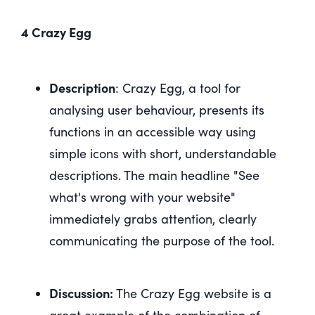
4 Crazy Egg
Description
: Crazy Egg, a tool for
analysing user behaviour, presents its
functions in an accessible way using
simple icons with short, understandable
descriptions. The main headline "See
what's wrong with your website"
immediately grabs attention, clearly
communicating the purpose of the tool.
Discussion:
The Crazy Egg website is a
great example of the combination of