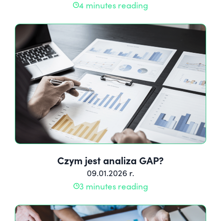
4 minutes reading
Czym jest analiza GAP?
09.01.2026 r.
3 minutes reading