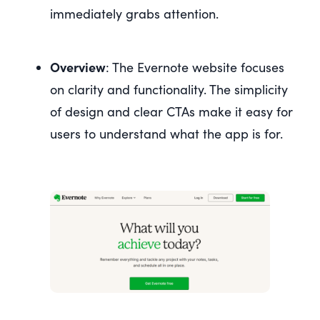
immediately grabs attention.
Overview
: The Evernote website focuses
on clarity and functionality. The simplicity
of design and clear CTAs make it easy for
users to understand what the app is for.