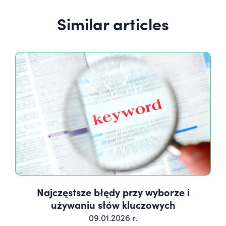
Similar articles
Najczęstsze błędy przy wyborze i
używaniu słów kluczowych
09.01.2026 r.