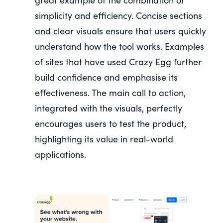
simplicity and efficiency. Concise sections
and clear visuals ensure that users quickly
understand how the tool works. Examples
of sites that have used Crazy Egg further
build confidence and emphasise its
effectiveness. The main call to action,
integrated with the visuals, perfectly
encourages users to test the product,
highlighting its value in real-world
applications.