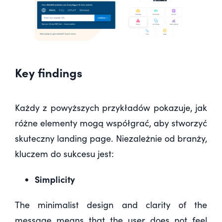
Key findings
Każdy z powyższych przykładów pokazuje,
jak
różne elementy mogą współgrać
, aby stworzyć
skuteczny landing page. Niezależnie od branży,
kluczem do sukcesu jest:
Simplicity
The minimalist design and clarity of the
message means that the user does not feel