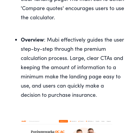
'Compare quotes' encourages users to use
the calculator.
Overview
: Mubi effectively guides the user
step-by-step through the premium
calculation process. Large, clear CTAs and
keeping the amount of information to a
minimum make the landing page easy to
use, and users can quickly make a
decision to purchase insurance.